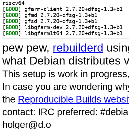
riscv64
[
GOOD
] gfarm
[
GOOD
] gfmd 2.7.20+dfsg-1.3+b1		
[
GOOD
] gfsd 2.7.20+dfsg-1.3+b1		
[
GOOD
] libgf
[
GOOD
] libgf
pew pew,
rebuilderd
usi
what Debian distributes 
This setup is work in progress
In case you are wondering why
the
Reproducible Builds websi
contact: IRC preferred: #debi
holger@d.o