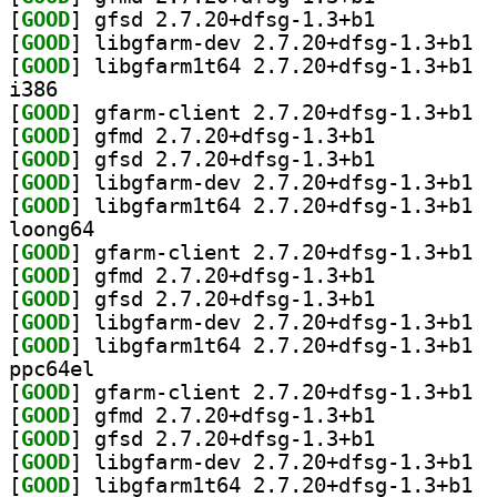
[
GOOD
] gfsd 2.7.20+dfsg-1.3+b1		
[
GOOD
] libgf
[
GOOD
] libgf
i386
[
GOOD
] gfarm
[
GOOD
] gfmd 2.7.20+dfsg-1.3+b1		
[
GOOD
] gfsd 2.7.20+dfsg-1.3+b1		
[
GOOD
] libgf
[
GOOD
] libgf
loong64
[
GOOD
] gfarm
[
GOOD
] gfmd 2.7.20+dfsg-1.3+b1		
[
GOOD
] gfsd 2.7.20+dfsg-1.3+b1		
[
GOOD
] libgf
[
GOOD
] libgf
ppc64el
[
GOOD
] gfarm
[
GOOD
] gfmd 2.7.20+dfsg-1.3+b1		
[
GOOD
] gfsd 2.7.20+dfsg-1.3+b1		
[
GOOD
] libgf
[
GOOD
] libgf