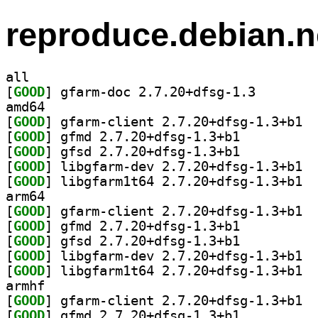
reproduce.debian.n
all
[
GOOD
] gfarm-doc 2.
amd64
[
GOOD
] gfarm
[
GOOD
] gfmd 2.7.20+dfsg-1.3+b1		
[
GOOD
] gfsd 2.7.20+dfsg-1.3+b1		
[
GOOD
] libgf
[
GOOD
] libgf
arm64
[
GOOD
] gfarm
[
GOOD
] gfmd 2.7.20+dfsg-1.3+b1		
[
GOOD
] gfsd 2.7.20+dfsg-1.3+b1		
[
GOOD
] libgf
[
GOOD
] libgf
armhf
[
GOOD
] gfarm
[
GOOD
] gfmd 2.7.20+dfsg-1.3+b1		