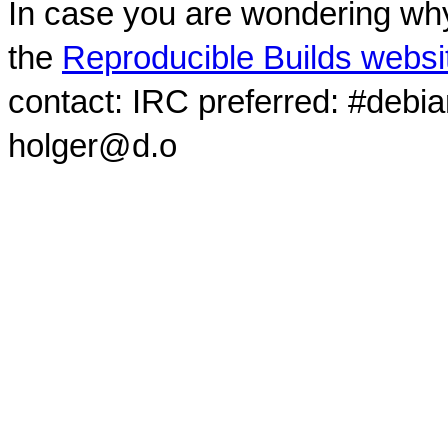
In case you are wondering why
the
Reproducible Builds websi
contact: IRC preferred: #debi
holger@d.o