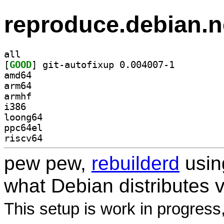
reproduce.debian.n
all
[
GOOD
] git-autofixup 0.004007-1		
amd64
arm64
armhf
i386
loong64
ppc64el
riscv64
pew pew,
rebuilderd
usi
what Debian distributes 
This setup is work in progress