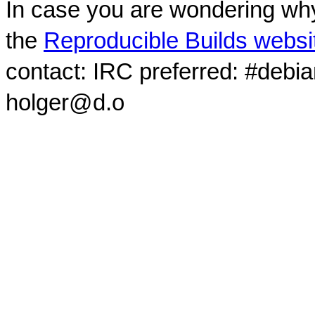
In case you are wondering why
the
Reproducible Builds websi
contact: IRC preferred: #debi
holger@d.o