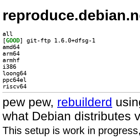
reproduce.debian.n
all
[
GOOD
] git-ftp 1.6.0+dfsg-1		
amd64
arm64
armhf
i386
loong64
ppc64el
riscv64
pew pew,
rebuilderd
usi
what Debian distributes 
This setup is work in progress