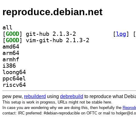
reproduce.debian.net
all
[
GOOD
] git-hub 2.1.3-2		
 [
log
]
 [
[
GOOD
] vim-git-hub 2.1.3-2		
amd64
arm64
armhf
i386
loong64
ppc64el
riscv64
pew pew,
rebuilderd
using
debrebuild
to reproduce what Debia
This setup is work in progress, URLs might not be stable here.
In case you are wondering why we are doing this, then hopefully the
Reprodu
contact: IRC preferred: #debian-reproducible on OFTC or mail to holger@d.o