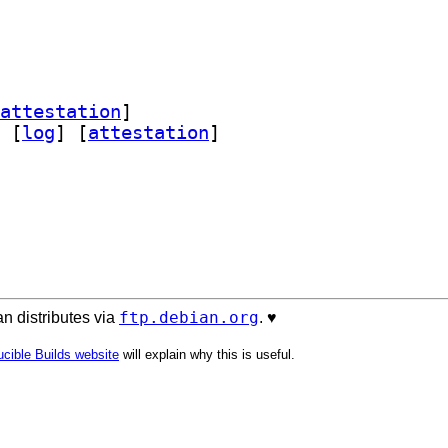
attestation
]
 [
log
]
 [
attestation
]
ftp.debian.org
n distributes via
. ♥️
cible Builds website
will explain why this is useful.