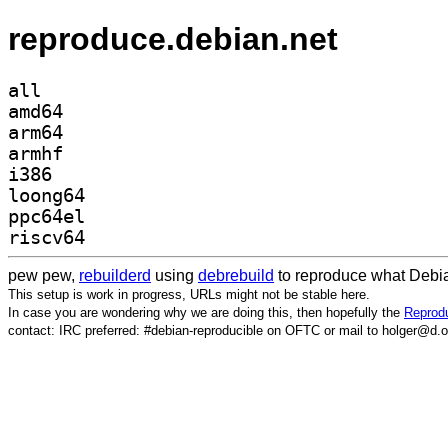
reproduce.debian.net
all
amd64
arm64
armhf
i386
loong64
ppc64el
riscv64
pew pew,
rebuilderd
using
debrebuild
to reproduce what Debia
This setup is work in progress, URLs might not be stable here.
In case you are wondering why we are doing this, then hopefully the
Reprodu
contact: IRC preferred: #debian-reproducible on OFTC or mail to holger@d.o