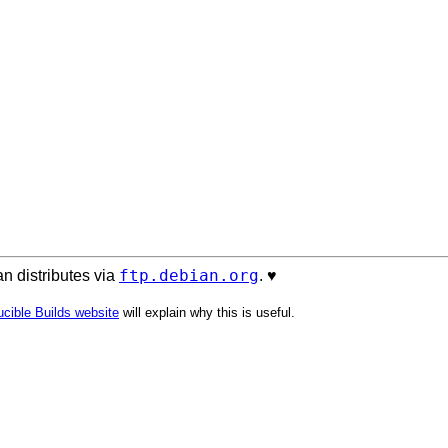
ftp.debian.org
n distributes via
. ♥️
cible Builds website
will explain why this is useful.