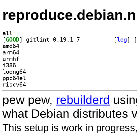
reproduce.debian.n
all
[
GOOD
] gitlint 0.19.1-7		
 [
log
]
 [
amd64
arm64
armhf
i386
loong64
ppc64el
riscv64
pew pew,
rebuilderd
usi
what Debian distributes 
This setup is work in progress