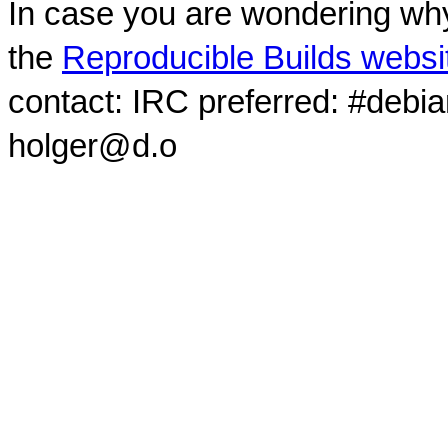
In case you are wondering why
the
Reproducible Builds websi
contact: IRC preferred: #debi
holger@d.o