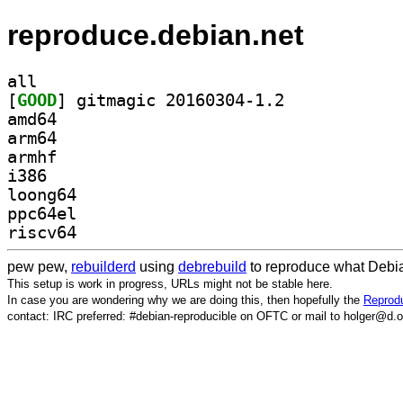
reproduce.debian.net
all
[
GOOD
] gitmagic 20160304-1.2		
amd64
arm64
armhf
i386
loong64
ppc64el
riscv64
pew pew,
rebuilderd
using
debrebuild
to reproduce what Debia
This setup is work in progress, URLs might not be stable here.
In case you are wondering why we are doing this, then hopefully the
Reprodu
contact: IRC preferred: #debian-reproducible on OFTC or mail to holger@d.o