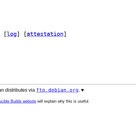
 [
log
]
 [
attestation
]
ftp.debian.org
n distributes via
. ♥️
cible Builds website
will explain why this is useful.