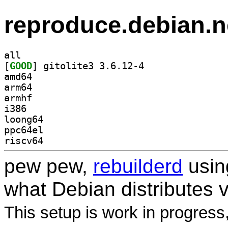
reproduce.debian.n
all
[
GOOD
] gitolite3 3.6.12-4		
amd64
arm64
armhf
i386
loong64
ppc64el
riscv64
pew pew,
rebuilderd
usi
what Debian distributes 
This setup is work in progress