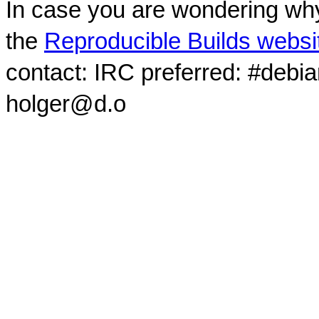
In case you are wondering why
the
Reproducible Builds websi
contact: IRC preferred: #debi
holger@d.o