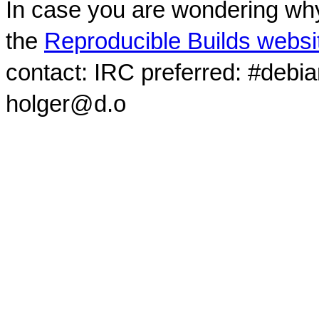
In case you are wondering why
the
Reproducible Builds websi
contact: IRC preferred: #debi
holger@d.o