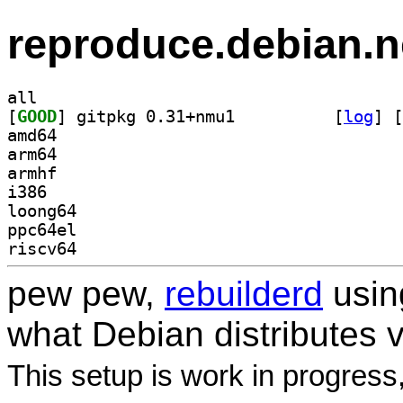
reproduce.debian.n
all
[
GOOD
] gitpkg 0.31+nmu1		
 [
log
]
 [
amd64
arm64
armhf
i386
loong64
ppc64el
riscv64
pew pew,
rebuilderd
usi
what Debian distributes 
This setup is work in progress