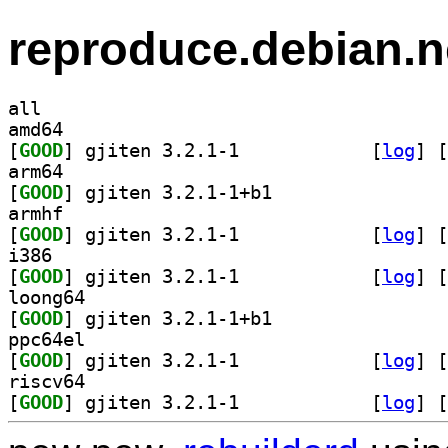
reproduce.debian.n
all
amd64
[
GOOD
] gjiten 3.2.1-1		
 [
log
]
 [
arm64
[
GOOD
] gjiten 3.2.1-1+b1		
armhf
[
GOOD
] gjiten 3.2.1-1		
 [
log
]
 [
i386
[
GOOD
] gjiten 3.2.1-1		
 [
log
]
 [
loong64
[
GOOD
] gjiten 3.2.1-1+b1		
ppc64el
[
GOOD
] gjiten 3.2.1-1		
 [
log
]
 [
riscv64
[
GOOD
] gjiten 3.2.1-1		
 [
log
]
 [