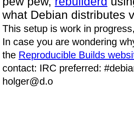
pew pew,
rebuilderd
usi
what Debian distributes 
This setup is work in progress
In case you are wondering why
the
Reproducible Builds websi
contact: IRC preferred: #debi
holger@d.o