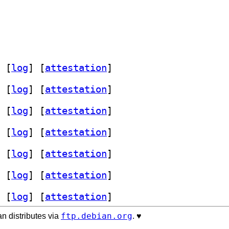
 [
log
]
 [
attestation
]
 [
log
]
 [
attestation
]
 [
log
]
 [
attestation
]
 [
log
]
 [
attestation
]
 [
log
]
 [
attestation
]
 [
log
]
 [
attestation
]
 [
log
]
 [
attestation
]
ftp.debian.org
n distributes via
. ♥️