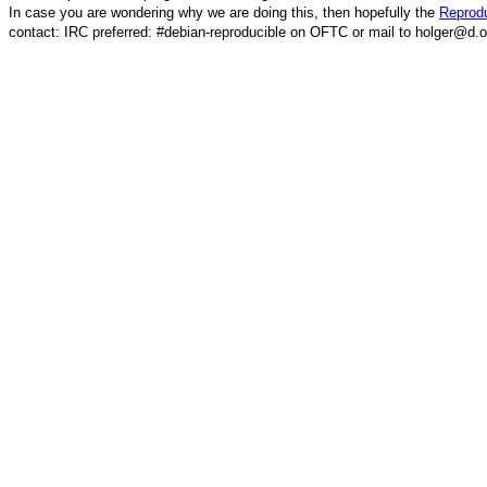
In case you are wondering why we are doing this, then hopefully the
Reprodu
contact: IRC preferred: #debian-reproducible on OFTC or mail to holger@d.o