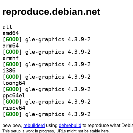
reproduce.debian.net
all
amd64
[
GOOD
] gle-graphics 4.3.9-2		
arm64
[
GOOD
] gle-graphics 4.3.9-2		
armhf
[
GOOD
] gle-graphics 4.3.9-2		
i386
[
GOOD
] gle-graphics 4.3.9-2		
loong64
[
GOOD
] gle-graphics 4.3.9-2		
ppc64el
[
GOOD
] gle-graphics 4.3.9-2		
riscv64
[
GOOD
] gle-graphics 4.3.9-2		
pew pew,
rebuilderd
using
debrebuild
to reproduce what Debia
This setup is work in progress, URLs might not be stable here.