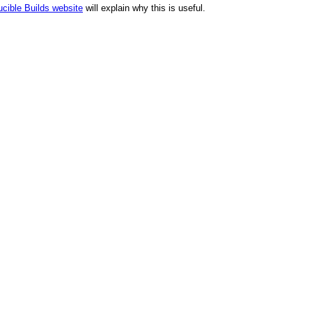
cible Builds website
will explain why this is useful.