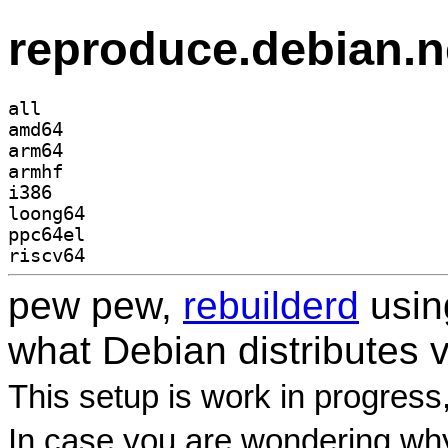
reproduce.debian.n
all
amd64
arm64
armhf
i386
loong64
ppc64el
riscv64
pew pew,
rebuilderd
usi
what Debian distributes 
This setup is work in progress
In case you are wondering why