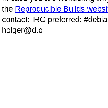
the
Reproducible Builds websi
contact: IRC preferred: #debi
holger@d.o