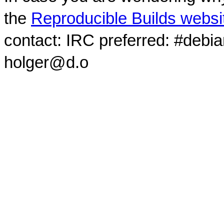
the
Reproducible Builds websi
contact: IRC preferred: #debi
holger@d.o