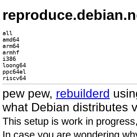
reproduce.debian.n
all
amd64
arm64
armhf
i386
loong64
ppc64el
riscv64
pew pew,
rebuilderd
usi
what Debian distributes 
This setup is work in progress
In case you are wondering why