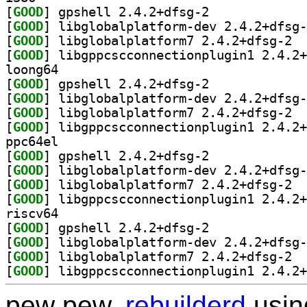
[
GOOD
] gpshell 2.4.2+dfsg-2		
[
GOOD
[
GOOD
] libgl
[
GOOD
loong64
[
GOOD
] gpshell 2.4.2+dfsg-2		
[
GOOD
[
GOOD
] libgl
[
GOOD
ppc64el
[
GOOD
] gpshell 2.4.2+dfsg-2		
[
GOOD
[
GOOD
] libgl
[
GOOD
riscv64
[
GOOD
] gpshell 2.4.2+dfsg-2		
[
GOOD
[
GOOD
] libgl
[
GOOD
pew pew,
rebuilderd
usi