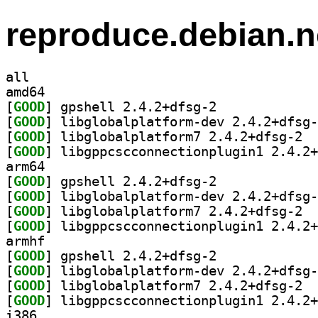
reproduce.debian.n
all
amd64
[
GOOD
] gpshell 2.4.2+dfsg-2		
[
GOOD
[
GOOD
] libgl
[
GOOD
arm64
[
GOOD
] gpshell 2.4.2+dfsg-2		
[
GOOD
[
GOOD
] libgl
[
GOOD
armhf
[
GOOD
] gpshell 2.4.2+dfsg-2		
[
GOOD
[
GOOD
] libgl
[
GOOD
i386