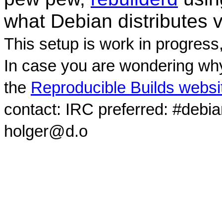
what Debian distributes 
This setup is work in progress
In case you are wondering why
the
Reproducible Builds websi
contact: IRC preferred: #debi
holger@d.o