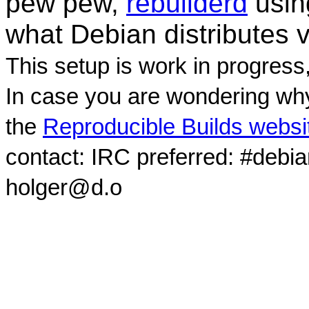
pew pew,
rebuilderd
usi
what Debian distributes 
This setup is work in progress
In case you are wondering why
the
Reproducible Builds websi
contact: IRC preferred: #debi
holger@d.o