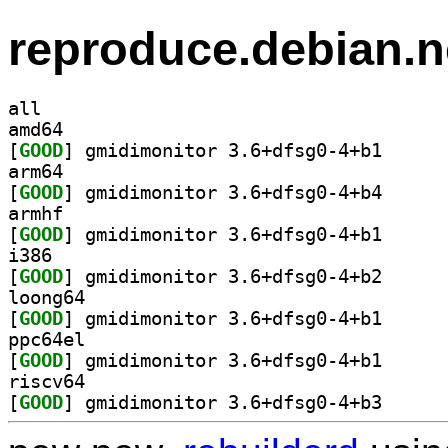
reproduce.debian.n
all
amd64
[
GOOD
] gmidimonito
arm64
[
GOOD
] gmidimonito
armhf
[
GOOD
] gmidimonito
i386
[
GOOD
] gmidimonito
loong64
[
GOOD
] gmidimonito
ppc64el
[
GOOD
] gmidimonito
riscv64
[
GOOD
] gmidimonito