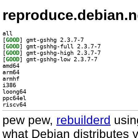
reproduce.debian.n
all
[
GOOD
] gmt-gshhg 2.3.7-7		
[
GOOD
] gmt-gshhg-full 2.3.7-7		
[
GOOD
] gmt-gshhg-high 2.3.7-7		
[
GOOD
] gmt-gshhg-low 2.3.7-7		
amd64
arm64
armhf
i386
loong64
ppc64el
riscv64
pew pew,
rebuilderd
usi
what Debian distributes 