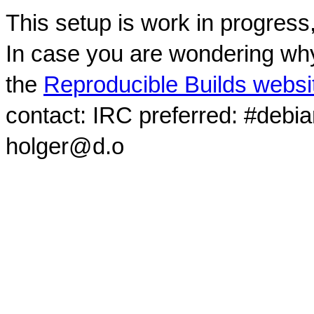
This setup is work in progress
In case you are wondering why
the
Reproducible Builds websi
contact: IRC preferred: #debi
holger@d.o