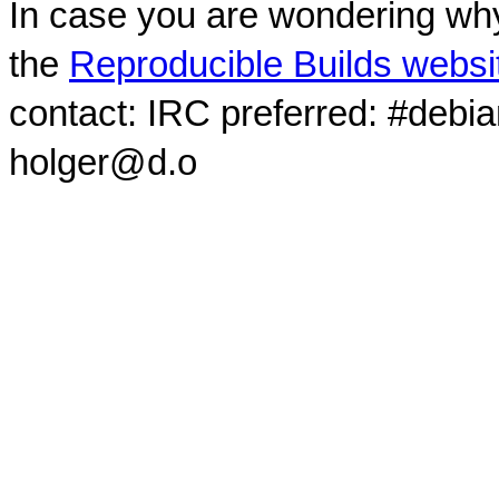
In case you are wondering why
the
Reproducible Builds websi
contact: IRC preferred: #debi
holger@d.o