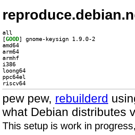
reproduce.debian.n
all
[
GOOD
] gnome-keysign 1.9.0-2		
amd64
arm64
armhf
i386
loong64
ppc64el
riscv64
pew pew,
rebuilderd
usi
what Debian distributes 
This setup is work in progress