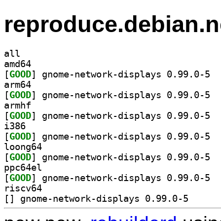
reproduce.debian.n
all
amd64
[
GOOD
] gnome
arm64
[
GOOD
] gnome
armhf
[
GOOD
] gnome
i386
[
GOOD
] gnome
loong64
[
GOOD
] gnome
ppc64el
[
GOOD
] gnome
riscv64
[
] gnome-network