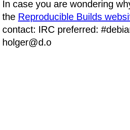
In case you are wondering why
the
Reproducible Builds websi
contact: IRC preferred: #debi
holger@d.o