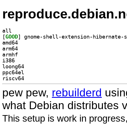
reproduce.debian.n
all
[
GOOD
amd64
arm64
armhf
i386
loong64
ppc64el
riscv64
pew pew,
rebuilderd
usi
what Debian distributes 
This setup is work in progress