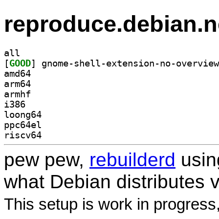
reproduce.debian.n
all
[
GOOD
amd64
arm64
armhf
i386
loong64
ppc64el
riscv64
pew pew,
rebuilderd
usi
what Debian distributes 
This setup is work in progress