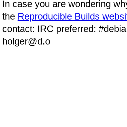
In case you are wondering why
the
Reproducible Builds websi
contact: IRC preferred: #debi
holger@d.o