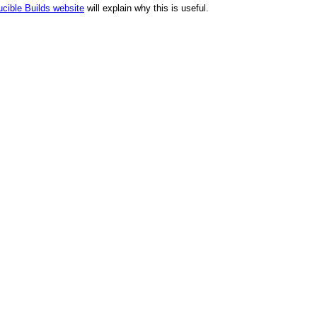
cible Builds website
will explain why this is useful.