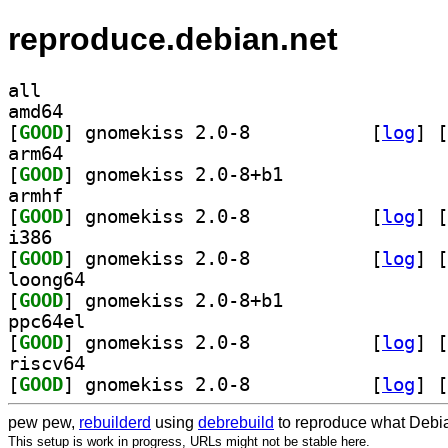
reproduce.debian.net
all
amd64
[
GOOD
] gnomekiss 2.0-8		
 [
log
]
 [
arm64
[
GOOD
] gnomekiss 2.0-8+b1		
armhf
[
GOOD
] gnomekiss 2.0-8		
 [
log
]
 [
i386
[
GOOD
] gnomekiss 2.0-8		
 [
log
]
 [
loong64
[
GOOD
] gnomekiss 2.0-8+b1		
ppc64el
[
GOOD
] gnomekiss 2.0-8		
 [
log
]
 [
riscv64
[
GOOD
] gnomekiss 2.0-8		
 [
log
]
 [
pew pew,
rebuilderd
using
debrebuild
to reproduce what Debia
This setup is work in progress, URLs might not be stable here.