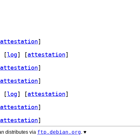
attestation
]
 [
log
]
 [
attestation
]
attestation
]
attestation
]
 [
log
]
 [
attestation
]
attestation
]
attestation
]
ftp.debian.org
n distributes via
. ♥️