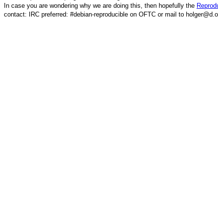
In case you are wondering why we are doing this, then hopefully the
Reprodu
contact: IRC preferred: #debian-reproducible on OFTC or mail to holger@d.o