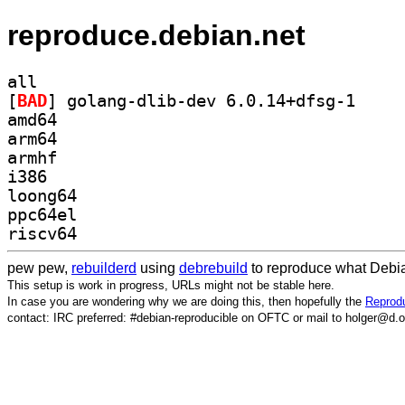
reproduce.debian.net
all
[
BAD
] golang-dli
amd64
arm64
armhf
i386
loong64
ppc64el
riscv64
pew pew,
rebuilderd
using
debrebuild
to reproduce what Debia
This setup is work in progress, URLs might not be stable here.
In case you are wondering why we are doing this, then hopefully the
Reprodu
contact: IRC preferred: #debian-reproducible on OFTC or mail to holger@d.o