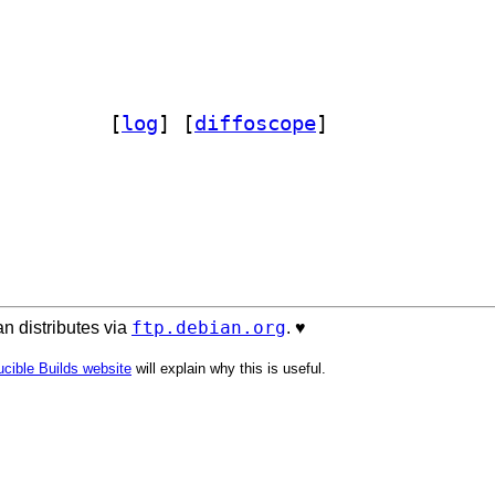
b-dev 6.0.14+dfsg-1		
 [
log
]
 [
diffoscope
]
ftp.debian.org
n distributes via
. ♥️
cible Builds website
will explain why this is useful.