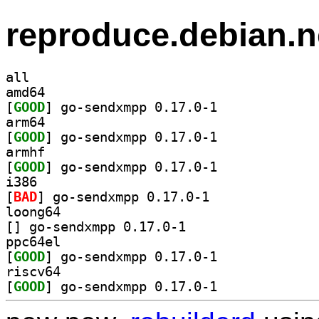
reproduce.debian.n
all
amd64
[
GOOD
] go-sendxmpp 0.17.0-1		
arm64
[
GOOD
] go-sendxmpp 0.17.0-1		
armhf
[
GOOD
] go-sendxmpp 0.17.0-1		
i386
[
BAD
] go-sendxmpp 0.17.0-1		
loong64
[
] go-sendxmpp 0.17.0-1		
ppc64el
[
GOOD
] go-sendxmpp 0.17.0-1		
riscv64
[
GOOD
] go-sendxmpp 0.17.0-1		