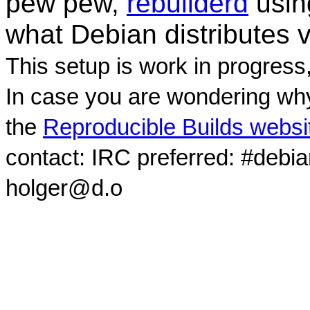
pew pew,
rebuilderd
usi
what Debian distributes 
This setup is work in progress
In case you are wondering why
the
Reproducible Builds websi
contact: IRC preferred: #debi
holger@d.o