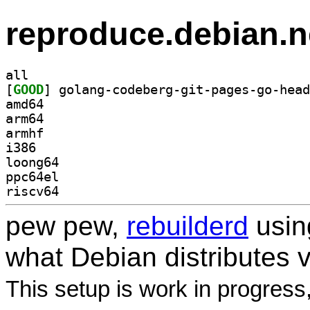
reproduce.debian.n
all
[
GOOD
amd64
arm64
armhf
i386
loong64
ppc64el
riscv64
pew pew,
rebuilderd
usi
what Debian distributes 
This setup is work in progress