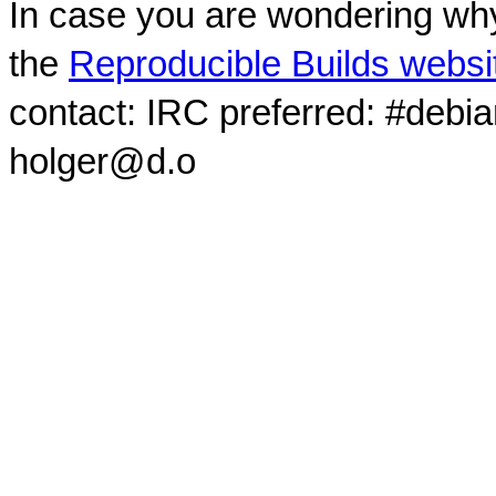
In case you are wondering why
the
Reproducible Builds websi
contact: IRC preferred: #debi
holger@d.o