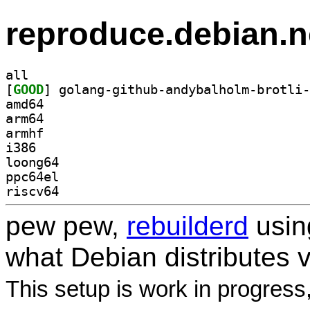
reproduce.debian.n
all
[
GOOD
amd64
arm64
armhf
i386
loong64
ppc64el
riscv64
pew pew,
rebuilderd
usi
what Debian distributes 
This setup is work in progress