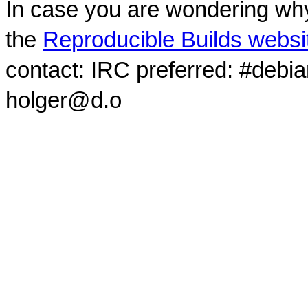
In case you are wondering why
the
Reproducible Builds websi
contact: IRC preferred: #debi
holger@d.o