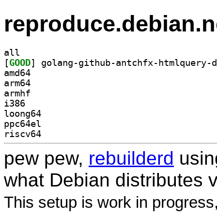
reproduce.debian.n
all
[
GOOD
amd64
arm64
armhf
i386
loong64
ppc64el
riscv64
pew pew,
rebuilderd
usi
what Debian distributes 
This setup is work in progress