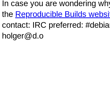
In case you are wondering why
the
Reproducible Builds websi
contact: IRC preferred: #debi
holger@d.o