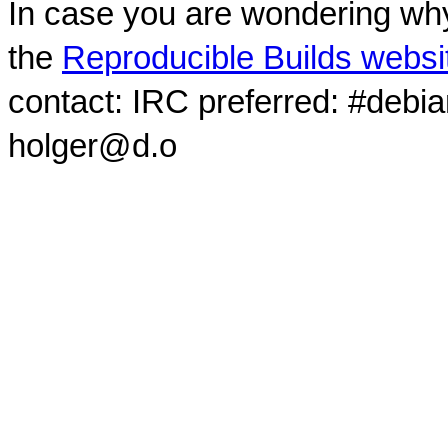
In case you are wondering why
the
Reproducible Builds websi
contact: IRC preferred: #debi
holger@d.o