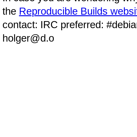
the
Reproducible Builds websi
contact: IRC preferred: #debi
holger@d.o