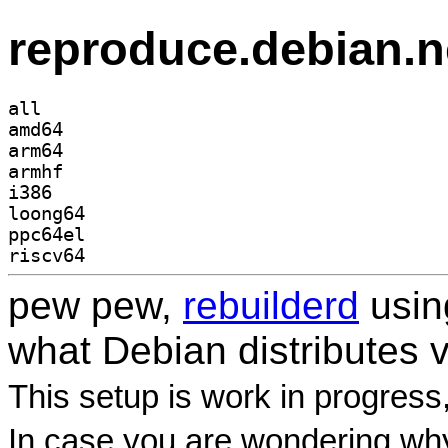
reproduce.debian.n
all
amd64
arm64
armhf
i386
loong64
ppc64el
riscv64
pew pew,
rebuilderd
usi
what Debian distributes 
This setup is work in progress
In case you are wondering why