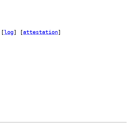
 [
log
]
 [
attestation
]