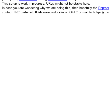
This setup is work in progress, URLs might not be stable here.
In case you are wondering why we are doing this, then hopefully the
Reprodu
contact: IRC preferred: #debian-reproducible on OFTC or mail to holger@d.o