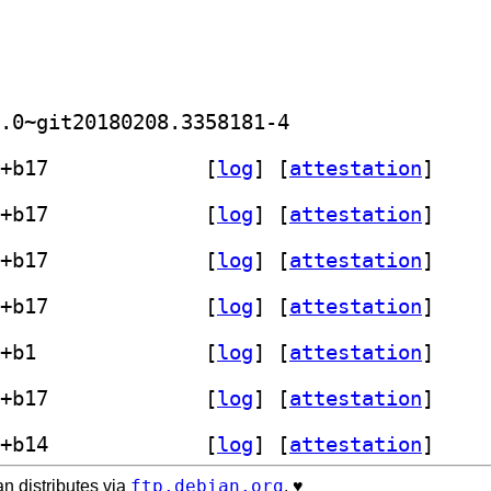
] golang-github-axgle-mahonia-dev 0.0~git20180208.3358181-4		
] mahonia 0.0~git20180208.3358181-4+b17		
 [
log
]
 [
attestation
]
] mahonia 0.0~git20180208.3358181-4+b17		
 [
log
]
 [
attestation
]
] mahonia 0.0~git20180208.3358181-4+b17		
 [
log
]
 [
attestation
]
] mahonia 0.0~git20180208.3358181-4+b17		
 [
log
]
 [
attestation
]
] mahonia 0.0~git20180208.3358181-4+b1		
 [
log
]
 [
attestation
]
] mahonia 0.0~git20180208.3358181-4+b17		
 [
log
]
 [
attestation
]
] mahonia 0.0~git20180208.3358181-4+b14		
 [
log
]
 [
attestation
]
ftp.debian.org
n distributes via
. ♥️