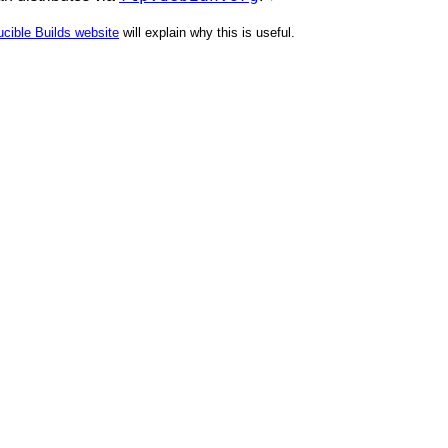
cible Builds website
will explain why this is useful.