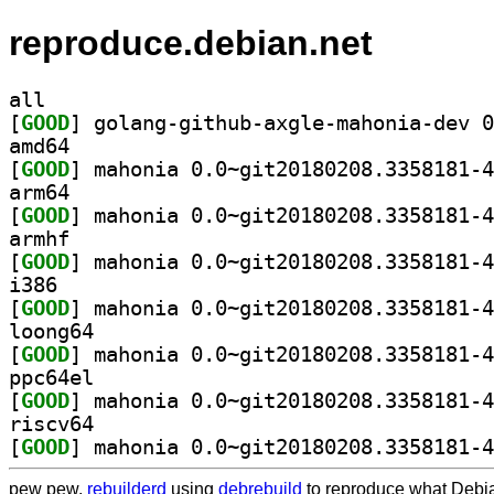
reproduce.debian.net
all
[
GOOD
amd64
[
GOOD
arm64
[
GOOD
armhf
[
GOOD
i386
[
GOOD
loong64
[
GOOD
ppc64el
[
GOOD
riscv64
[
GOOD
pew pew,
rebuilderd
using
debrebuild
to reproduce what Debia