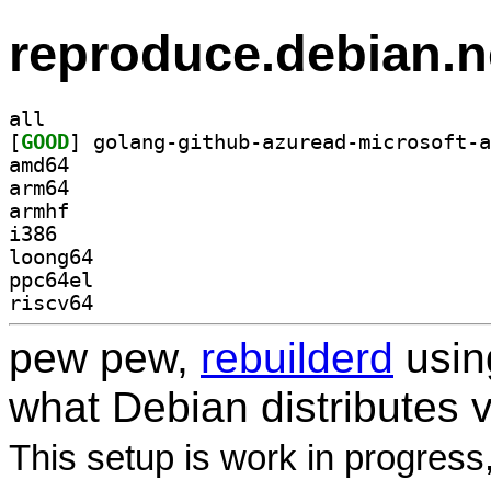
reproduce.debian.n
all
[
GOOD
amd64
arm64
armhf
i386
loong64
ppc64el
riscv64
pew pew,
rebuilderd
usi
what Debian distributes 
This setup is work in progress