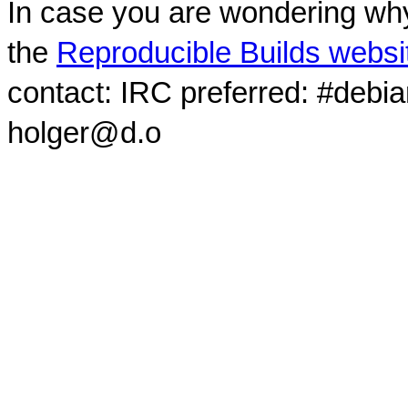
In case you are wondering why
the
Reproducible Builds websi
contact: IRC preferred: #debi
holger@d.o