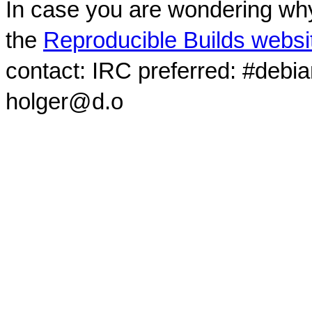
In case you are wondering why
the
Reproducible Builds websi
contact: IRC preferred: #debi
holger@d.o