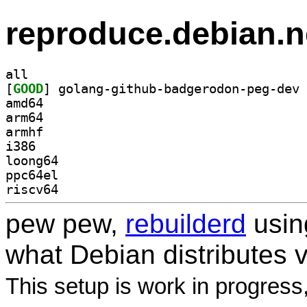
reproduce.debian.n
all
[
GOOD
amd64
arm64
armhf
i386
loong64
ppc64el
riscv64
pew pew,
rebuilderd
usi
what Debian distributes 
This setup is work in progress