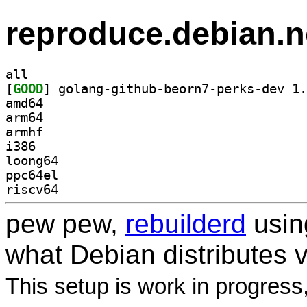
reproduce.debian.n
all
[
GOOD
amd64
arm64
armhf
i386
loong64
ppc64el
riscv64
pew pew,
rebuilderd
usi
what Debian distributes 
This setup is work in progress