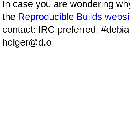
In case you are wondering why
the
Reproducible Builds websi
contact: IRC preferred: #debi
holger@d.o