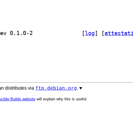
] golang-github-bgentry-speakeasy-dev 0.1.0-2		
 [
log
]
 [
attestat
ftp.debian.org
n distributes via
. ♥️
cible Builds website
will explain why this is useful.