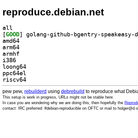
reproduce.debian.net
all
[
GOOD
amd64
arm64
armhf
i386
loong64
ppc64el
riscv64
pew pew,
rebuilderd
using
debrebuild
to reproduce what Debia
This setup is work in progress, URLs might not be stable here.
In case you are wondering why we are doing this, then hopefully the
Reprodu
contact: IRC preferred: #debian-reproducible on OFTC or mail to holger@d.o