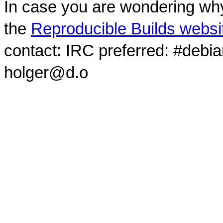
In case you are wondering why
the
Reproducible Builds websi
contact: IRC preferred: #debi
holger@d.o