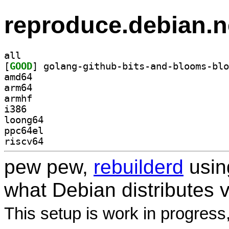
reproduce.debian.n
all
[
GOOD
amd64
arm64
armhf
i386
loong64
ppc64el
riscv64
pew pew,
rebuilderd
usi
what Debian distributes 
This setup is work in progress