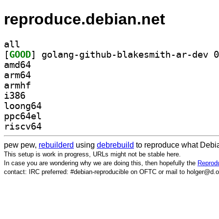
reproduce.debian.net
all
[
GOOD
amd64
arm64
armhf
i386
loong64
ppc64el
riscv64
pew pew,
rebuilderd
using
debrebuild
to reproduce what Debia
This setup is work in progress, URLs might not be stable here.
In case you are wondering why we are doing this, then hopefully the
Reprodu
contact: IRC preferred: #debian-reproducible on OFTC or mail to holger@d.o