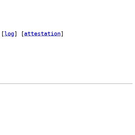
 [
log
]
 [
attestation
]