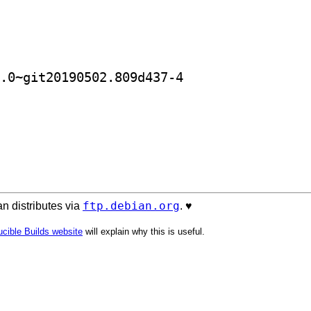
] golang-github-blakesmith-ar-dev 0.0~git20190502.809d437-4		
ftp.debian.org
n distributes via
. ♥️
cible Builds website
will explain why this is useful.