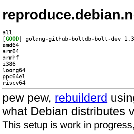
reproduce.debian.n
all
[
GOOD
amd64
arm64
armhf
i386
loong64
ppc64el
riscv64
pew pew,
rebuilderd
usi
what Debian distributes 
This setup is work in progress