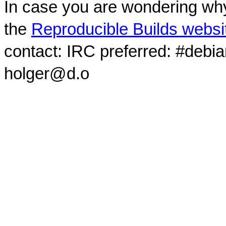
In case you are wondering why
the
Reproducible Builds websi
contact: IRC preferred: #debi
holger@d.o