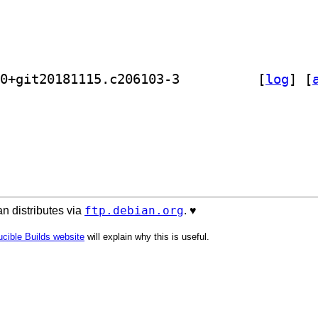
] golang-github-buger-goterm-dev 0.0+git20181115.c206103-3		
 [
log
]
 [
ftp.debian.org
n distributes via
. ♥️
cible Builds website
will explain why this is useful.