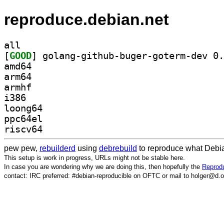
reproduce.debian.net
all
[
GOOD
amd64
arm64
armhf
i386
loong64
ppc64el
riscv64
pew pew,
rebuilderd
using
debrebuild
to reproduce what Debia
This setup is work in progress, URLs might not be stable here.
In case you are wondering why we are doing this, then hopefully the
Reprodu
contact: IRC preferred: #debian-reproducible on OFTC or mail to holger@d.o