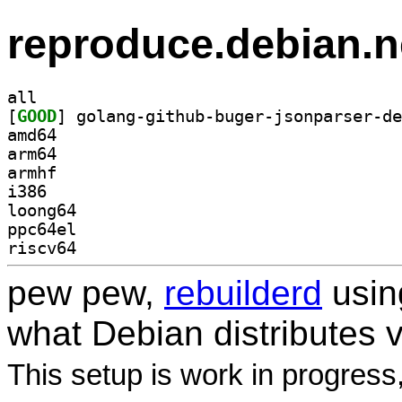
reproduce.debian.n
all
[
GOOD
amd64
arm64
armhf
i386
loong64
ppc64el
riscv64
pew pew,
rebuilderd
usi
what Debian distributes 
This setup is work in progress