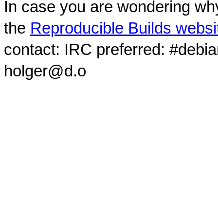
In case you are wondering why
the
Reproducible Builds websi
contact: IRC preferred: #debi
holger@d.o