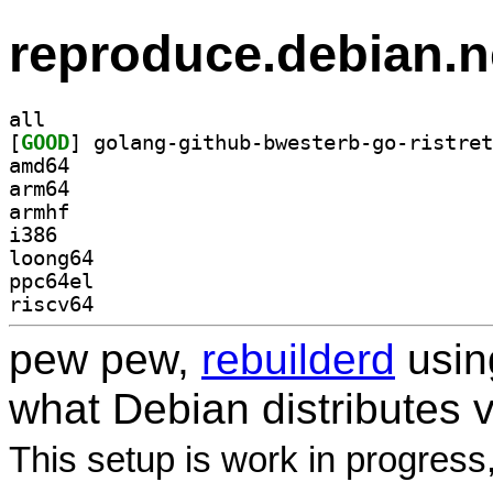
reproduce.debian.n
all
[
GOOD
amd64
arm64
armhf
i386
loong64
ppc64el
riscv64
pew pew,
rebuilderd
usi
what Debian distributes 
This setup is work in progress