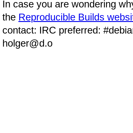
In case you are wondering why
the
Reproducible Builds websi
contact: IRC preferred: #debi
holger@d.o