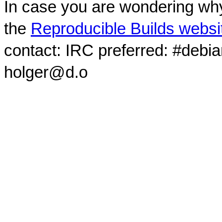
In case you are wondering why
the
Reproducible Builds websi
contact: IRC preferred: #debi
holger@d.o