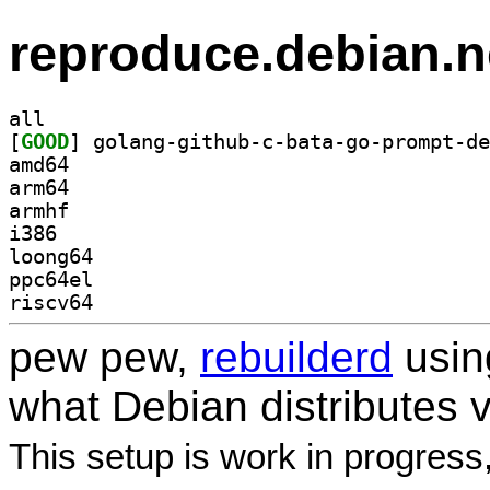
reproduce.debian.n
all
[
GOOD
amd64
arm64
armhf
i386
loong64
ppc64el
riscv64
pew pew,
rebuilderd
usi
what Debian distributes 
This setup is work in progress