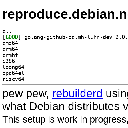
reproduce.debian.n
all
[
GOOD
amd64
arm64
armhf
i386
loong64
ppc64el
riscv64
pew pew,
rebuilderd
usi
what Debian distributes 
This setup is work in progress