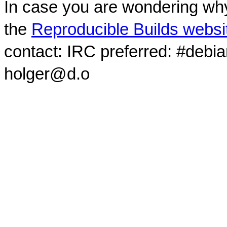
In case you are wondering why
the
Reproducible Builds websi
contact: IRC preferred: #debi
holger@d.o