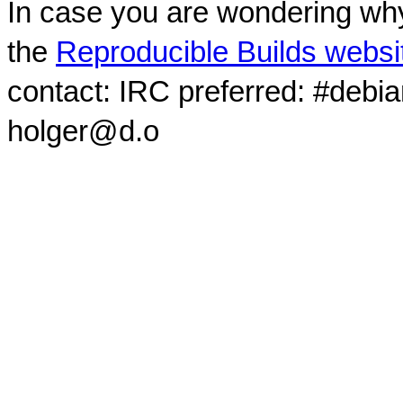
In case you are wondering why
the
Reproducible Builds websi
contact: IRC preferred: #debi
holger@d.o