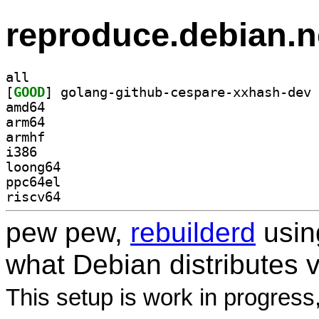
reproduce.debian.n
all
[
GOOD
amd64
arm64
armhf
i386
loong64
ppc64el
riscv64
pew pew,
rebuilderd
usi
what Debian distributes 
This setup is work in progress