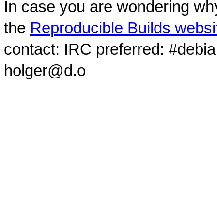
In case you are wondering why
the
Reproducible Builds websi
contact: IRC preferred: #debi
holger@d.o