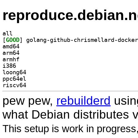
reproduce.debian.n
all
[
GOOD
amd64
arm64
armhf
i386
loong64
ppc64el
riscv64
pew pew,
rebuilderd
usi
what Debian distributes 
This setup is work in progress