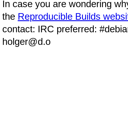
In case you are wondering why
the
Reproducible Builds websi
contact: IRC preferred: #debi
holger@d.o