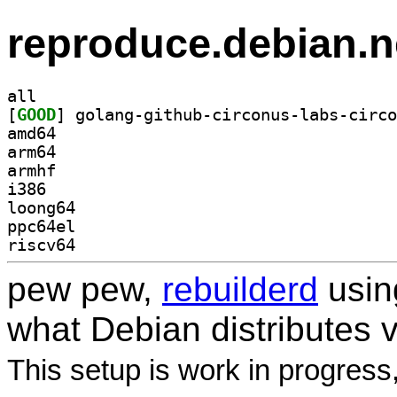
reproduce.debian.n
all
[
GOOD
amd64
arm64
armhf
i386
loong64
ppc64el
riscv64
pew pew,
rebuilderd
usi
what Debian distributes 
This setup is work in progress