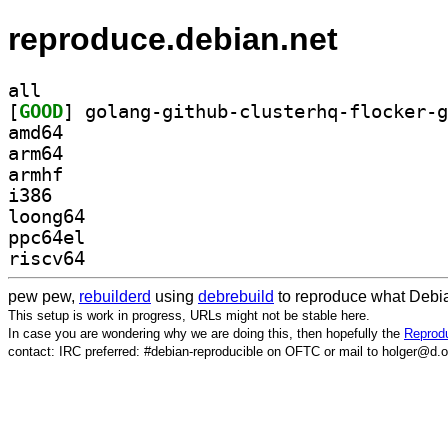
reproduce.debian.net
all
[
GOOD
amd64
arm64
armhf
i386
loong64
ppc64el
riscv64
pew pew,
rebuilderd
using
debrebuild
to reproduce what Debia
This setup is work in progress, URLs might not be stable here.
In case you are wondering why we are doing this, then hopefully the
Reprodu
contact: IRC preferred: #debian-reproducible on OFTC or mail to holger@d.o