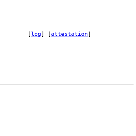
-dev 0.0~git20160209.0.1c0a791-3		
 [
log
]
 [
attestation
]