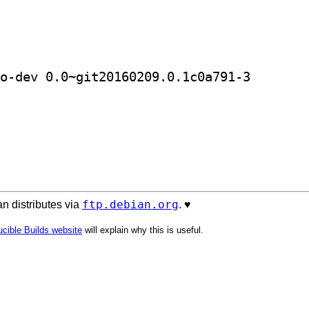
] golang-github-clusterhq-flocker-go
ftp.debian.org
n distributes via
. ♥️
cible Builds website
will explain why this is useful.