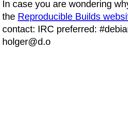
In case you are wondering why
the
Reproducible Builds websi
contact: IRC preferred: #debi
holger@d.o