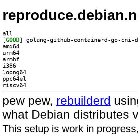
reproduce.debian.n
all
[
GOOD
amd64
arm64
armhf
i386
loong64
ppc64el
riscv64
pew pew,
rebuilderd
usi
what Debian distributes 
This setup is work in progress