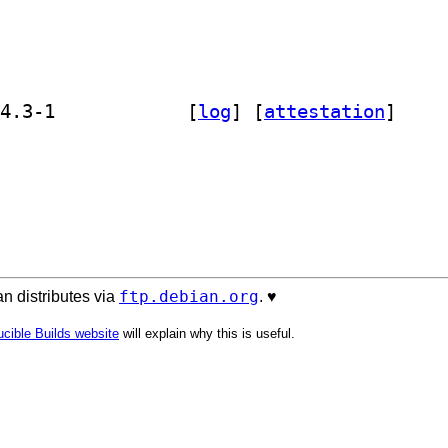
] golang-github-coreos-bbolt-dev 1.4.3-1		
 [
log
]
 [
attestation
]
ftp.debian.org
n distributes via
. ♥️
cible Builds website
will explain why this is useful.