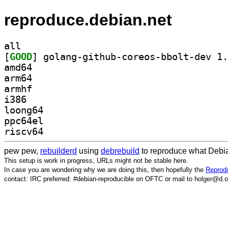
reproduce.debian.net
all
[
GOOD
amd64
arm64
armhf
i386
loong64
ppc64el
riscv64
pew pew,
rebuilderd
using
debrebuild
to reproduce what Debia
This setup is work in progress, URLs might not be stable here.
In case you are wondering why we are doing this, then hopefully the
Reprodu
contact: IRC preferred: #debian-reproducible on OFTC or mail to holger@d.o