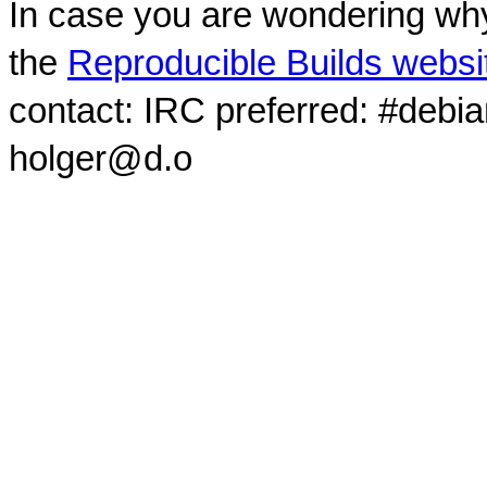
In case you are wondering why
the
Reproducible Builds websi
contact: IRC preferred: #debi
holger@d.o