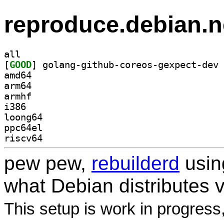
reproduce.debian.n
all
[
GOOD
amd64
arm64
armhf
i386
loong64
ppc64el
riscv64
pew pew,
rebuilderd
usi
what Debian distributes 
This setup is work in progress