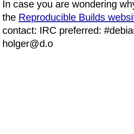
In case you are wondering why
the
Reproducible Builds websi
contact: IRC preferred: #debi
holger@d.o