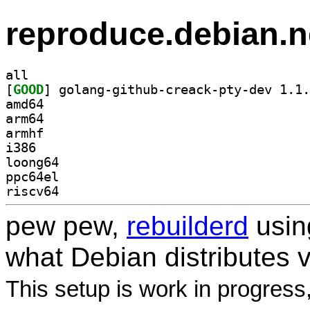
reproduce.debian.n
all
[
GOOD
amd64
arm64
armhf
i386
loong64
ppc64el
riscv64
pew pew,
rebuilderd
usi
what Debian distributes 
This setup is work in progress