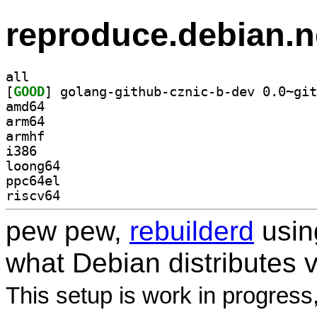
reproduce.debian.n
all
[
GOOD
amd64
arm64
armhf
i386
loong64
ppc64el
riscv64
pew pew,
rebuilderd
usi
what Debian distributes 
This setup is work in progress