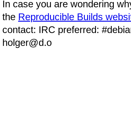
In case you are wondering why
the
Reproducible Builds websi
contact: IRC preferred: #debi
holger@d.o